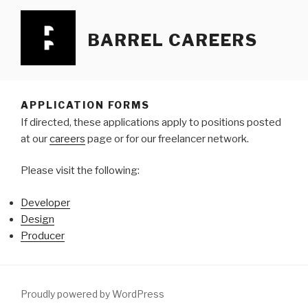
Skip
to
BARREL CAREERS
content
APPLICATION FORMS
If directed, these applications apply to positions posted
at our
careers
page or for our freelancer network.
Please visit the following:
Developer
Design
Producer
Proudly powered by WordPress